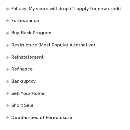
Fallacy: My score will drop if I apply for new credit
Forbearance
Buy-Back-Program
Restructure (Most Popular Alternative)
Reinstatement
Refinance
Bankruptcy
Sell Your Home
Short Sale
Deed-in-lieu of Foreclosure