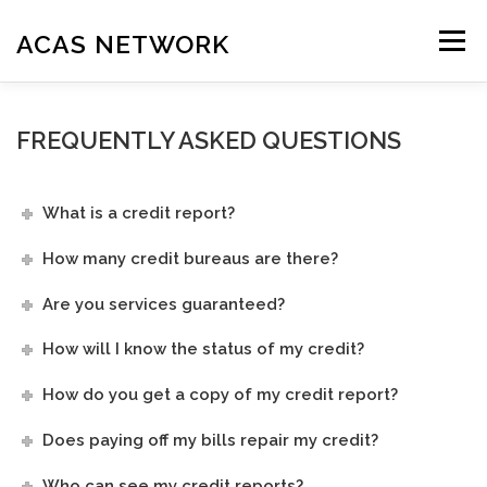
Skip
to
ACAS NETWORK
Menu
content
HOME
OUR SERVICES
HOW IT WORKS
EDUCATION
FREQUENTLY ASKED QUESTIONS
RESOURCES
FAQ
AFFILIATES
CONTACT US
SIGN UP
What is a credit report?
How many credit bureaus are there?
Are you services guaranteed?
How will I know the status of my credit?
How do you get a copy of my credit report?
Does paying off my bills repair my credit?
Who can see my credit reports?