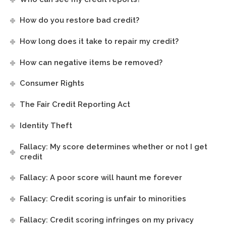
How do you restore bad credit?
How long does it take to repair my credit?
How can negative items be removed?
Consumer Rights
The Fair Credit Reporting Act
Identity Theft
Fallacy: My score determines whether or not I get
credit
Fallacy: A poor score will haunt me forever
Fallacy: Credit scoring is unfair to minorities
Fallacy: Credit scoring infringes on my privacy