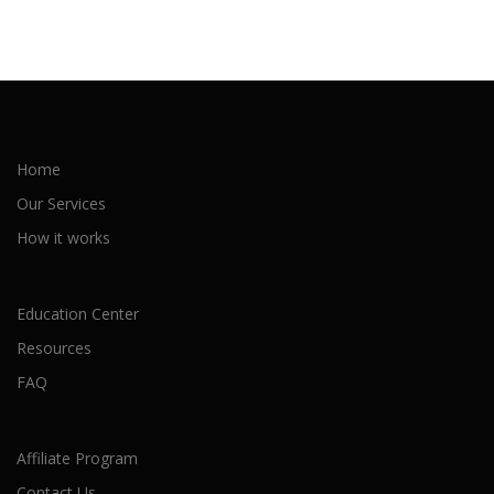
Home
Our Services
How it works
Education Center
Resources
FAQ
Affiliate Program
Contact Us